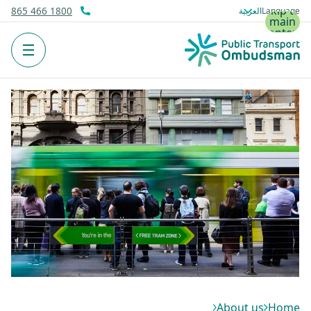
Skip to
1800 466 865
Language
main
content
Menu
About us
Home