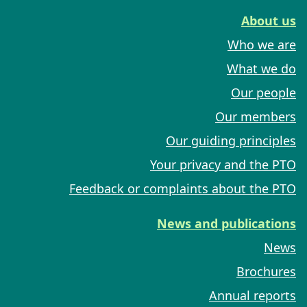
About us
Who we are
What we do
Our people
Our members
Our guiding principles
Your privacy and the PTO
Feedback or complaints about the PTO
News and publications
News
Brochures
Annual reports