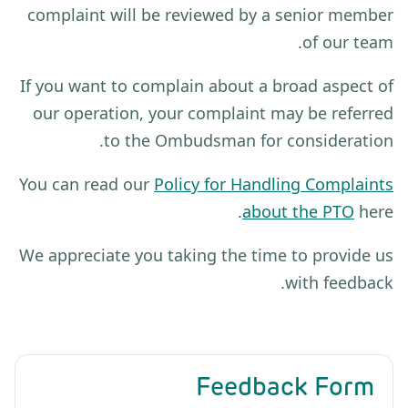
complaint will be reviewed by a senior member
of our team.
If you want to complain about a broad aspect of
our operation, your complaint may be referred
to the Ombudsman for consideration.
You can read our
Policy for Handling Complaints
about the PTO
here.
We appreciate you taking the time to provide us
with feedback.
Feedback Form