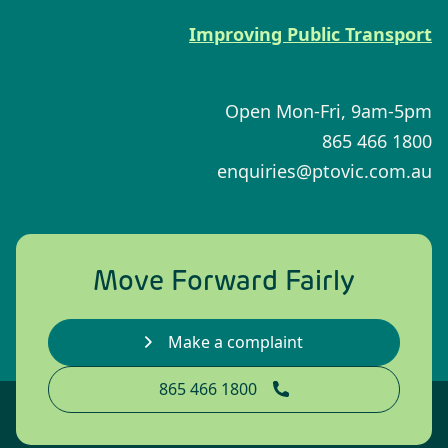
Improving Public Transport
Open Mon-Fri, 9am-5pm
1800 466 865
enquiries@ptovic.com.au
Move Forward Fairly
Make a complaint
1800 466 865