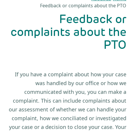
Feedback or complaints about the PTO
Feedback or
complaints about the
PTO
If you have a complaint about how your case
was handled by our office or how we
communicated with you, you can make a
complaint. This can include complaints about
our assessment of whether we can handle your
complaint, how we conciliated or investigated
your case or a decision to close your case. Your