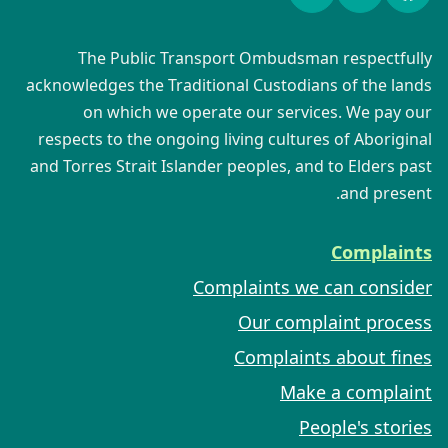
The Public Transport Ombudsman respectfully
acknowledges the Traditional Custodians of the lands
on which we operate our services. We pay our
respects to the ongoing living cultures of Aboriginal
and Torres Strait Islander peoples, and to Elders past
and present.
Complaints
Complaints we can consider
Our complaint process
Complaints about fines
Make a complaint
People's stories