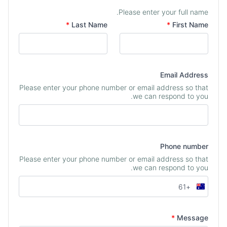
Please enter your full name.
Your Name
*
Last Name
*
First Name
Email Address
Please enter your phone number or email address so that
we can respond to you.
Phone number
Please enter your phone number or email address so that
we can respond to you.
+61
Australia
+61
*
Message