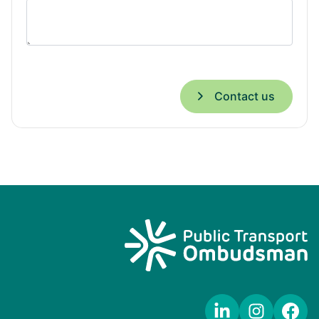
Contact us
LinkedIn
Instagram
Facebook