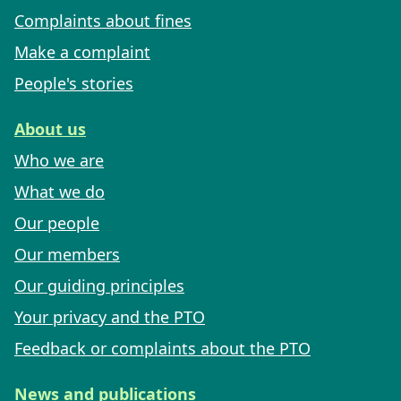
Complaints about fines
Make a complaint
People's stories
About us
Who we are
What we do
Our people
Our members
Our guiding principles
Your privacy and the PTO
Feedback or complaints about the PTO
News and publications