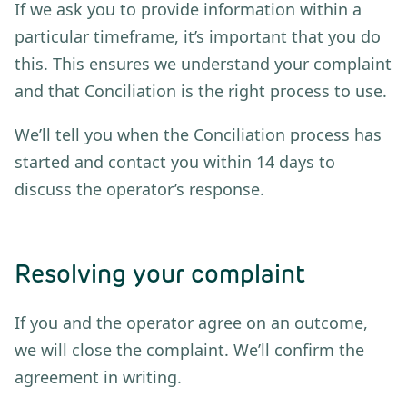
If we ask you to provide information within a
particular timeframe, it’s important that you do
this. This ensures we understand your complaint
and that Conciliation is the right process to use.
We’ll tell you when the Conciliation process has
started and contact you within 14 days to
discuss the operator’s response.
Resolving your complaint
If you and the operator agree on an outcome,
we will close the complaint. We’ll confirm the
agreement in writing.