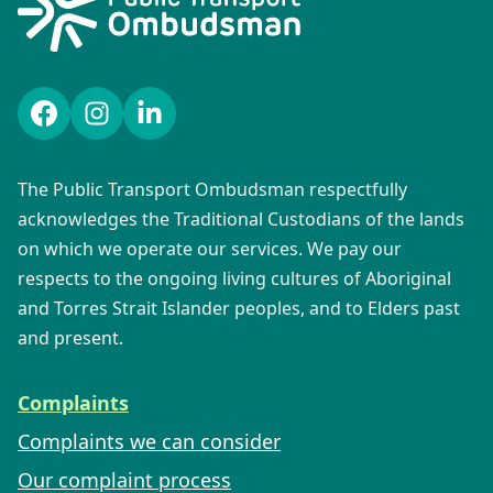
Facebook
Instagram
LinkedIn
The Public Transport Ombudsman respectfully
acknowledges the Traditional Custodians of the lands
on which we operate our services. We pay our
respects to the ongoing living cultures of Aboriginal
and Torres Strait Islander peoples, and to Elders past
and present.
Complaints
Complaints we can consider
Our complaint process