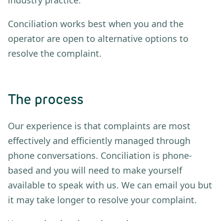
Conciliation works best when you and the
operator are open to alternative options to
resolve the complaint.
The process
Our experience is that complaints are most
effectively and efficiently managed through
phone conversations. Conciliation is phone-
based and you will need to make yourself
available to speak with us. We can email you but
it may take longer to resolve your complaint.