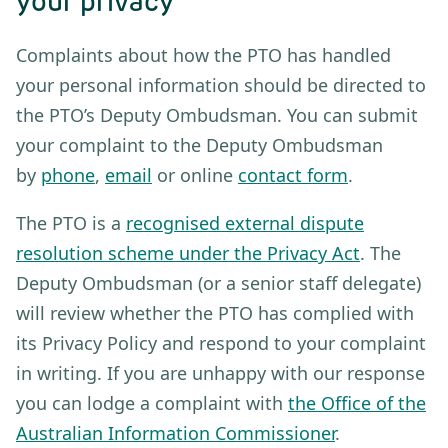
your privacy
Complaints about how the PTO has handled
your personal information should be directed to
the PTO’s Deputy Ombudsman. You can submit
your complaint to the Deputy Ombudsman
by
phone
,
email
or online
contact form
.
The PTO is a
recognised external dispute
resolution scheme under the Privacy Act
. The
Deputy Ombudsman (or a senior staff delegate)
will review whether the PTO has complied with
its Privacy Policy and respond to your complaint
in writing. If you are unhappy with our response
you can lodge a complaint with
the Office of the
Australian Information Commissioner
.