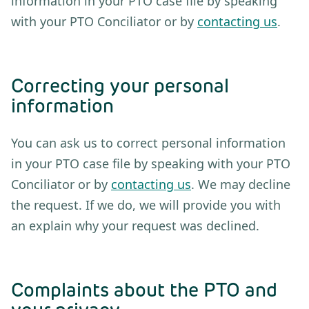
information in your PTO case file by speaking
with your PTO Conciliator or by
contacting us
.
Correcting your personal
information
You can ask us to correct personal information
in your PTO case file by speaking with your PTO
Conciliator or by
contacting us
. We may decline
the request. If we do, we will provide you with
an explain why your request was declined.
Complaints about the PTO and