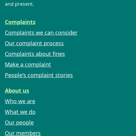
and present.
Complaints
Complaints we can consider
Our complaint process
Complaints about fines
Make a complaint
People's complaint stories
About us
Who we are
What we do
Our people
Our members