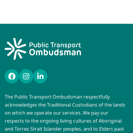
Facebook
Instagram
LinkedIn
The Public Transport Ombudsman respectfully
acknowledges the Traditional Custodians of the lands
on which we operate our services. We pay our
respects to the ongoing living cultures of Aboriginal
and Torres Strait Islander peoples, and to Elders past