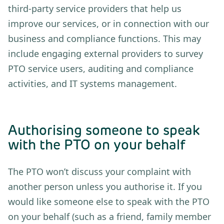
third-party service providers that help us
improve our services, or in connection with our
business and compliance functions. This may
include engaging external providers to survey
PTO service users, auditing and compliance
activities, and IT systems management.
Authorising someone to speak
with the PTO on your behalf
The PTO won’t discuss your complaint with
another person unless you authorise it. If you
would like someone else to speak with the PTO
on your behalf (such as a friend, family member