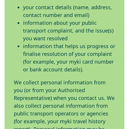
your contact details (name, address,
contact number and email)
information about your public
transport complaint, and the issue(s)
you want resolved
information that helps us progress or
finalise resolution of your complaint
(for example, your myki card number
or bank account details).
We collect personal information from
you (or from your Authorised
Representative) when you contact us. We
also collect personal information from
public transport operators or agencies
(for example, your myki travel history