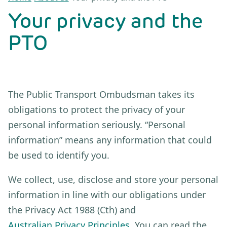
Your privacy and the
PTO
The Public Transport Ombudsman takes its
obligations to protect the privacy of your
personal information seriously. “Personal
information” means any information that could
be used to identify you.
We collect, use, disclose and store your personal
information in line with our obligations under
the Privacy Act 1988 (Cth) and
Australian Privacy Principles
. You can read the