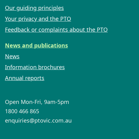
Our guiding principles
Your privacy and the PTO
Feedback or complaints about the PTO
News and publications
News
Information brochures
Annual reports
Open Mon-Fri, 9am-5pm
1800 466 865
enquiries@ptovic.com.au