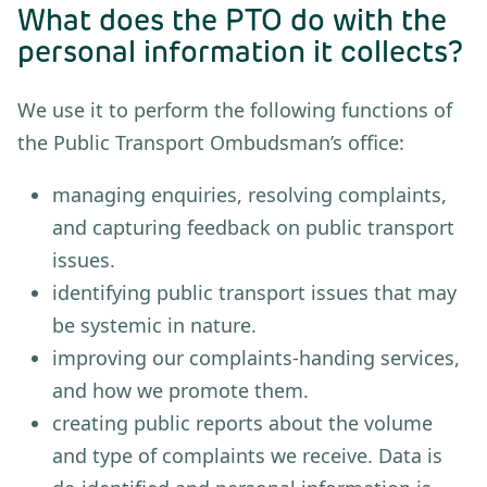
What does the PTO do with the
personal information it collects?
We use it to perform the following functions of
the Public Transport Ombudsman’s office:
managing enquiries, resolving complaints,
and capturing feedback on public transport
issues.
identifying public transport issues that may
be systemic in nature.
improving our complaints-handing services,
and how we promote them.
creating public reports about the volume
and type of complaints we receive. Data is