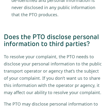
de-identified and personal information is
never disclosed in any public information
that the PTO produces.
Does the PTO disclose personal
information to third parties?
To resolve your complaint, the PTO needs to
disclose your personal information to the public
transport operator or agency that’s the subject
of your complaint. If you don’t want us to share
this information with the operator pr agency, it
may affect our ability to resolve your complaint.
The PTO may disclose personal information to