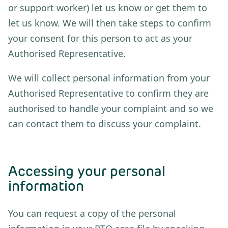
or support worker) let us know or get them to
let us know. We will then take steps to confirm
your consent for this person to act as your
Authorised Representative.
We will collect personal information from your
Authorised Representative to confirm they are
authorised to handle your complaint and so we
can contact them to discuss your complaint.
Accessing your personal
information
You can request a copy of the personal