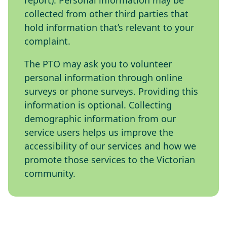
report). Personal information may be
collected from other third parties that
hold information that’s relevant to your
complaint.
The PTO may ask you to volunteer
personal information through online
surveys or phone surveys. Providing this
information is optional. Collecting
demographic information from our
service users helps us improve the
accessibility of our services and how we
promote those services to the Victorian
community.