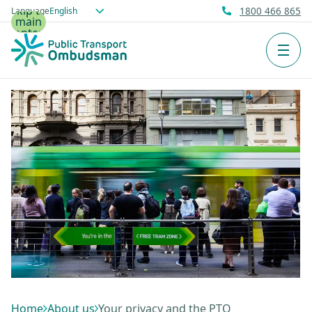
Skip to
Language
1800 466 865
main
content
Men
Home
About us
Your privacy and the PTO