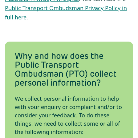
Public Transport Ombudsman Privacy Policy in
full here
.
Why and how does the
Public Transport
Ombudsman (PTO) collect
personal information?
We collect personal information to help
with your enquiry or complaint and/or to
consider your feedback. To do these
things, we need to collect some or all of
the following information: