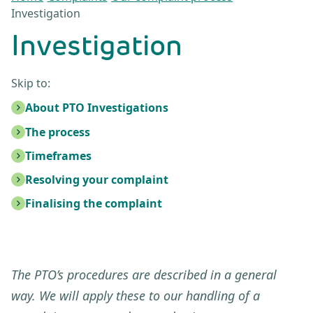
Investigation
Investigation
Skip to:
About PTO Investigations
The process
Timeframes
Resolving your complaint
Finalising the complaint
The PTO’s procedures are described in a general
way. We will apply these to our handling of a