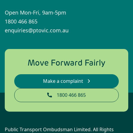
Open Mon-Fri, 9am-5pm
1800 466 865
enquiries@ptovic.com.au
Move Forward Fairly
Make a complaint
1800 466 865
Public Transport Ombudsman Limited. All Rights