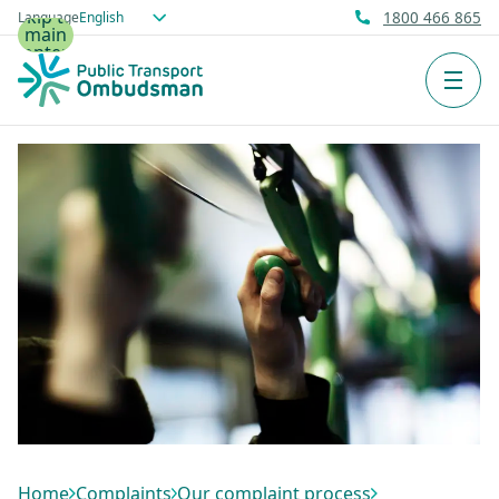
Skip to
Language
1800 466 865
main
content
Men
Home
Complaints
Our complaint process