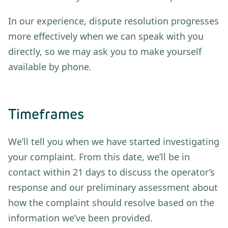
In our experience, dispute resolution progresses
more effectively when we can speak with you
directly, so we may ask you to make yourself
available by phone.
Timeframes
We’ll tell you when we have started investigating
your complaint. From this date, we’ll be in
contact within 21 days to discuss the operator’s
response and our preliminary assessment about
how the complaint should resolve based on the
information we’ve been provided.