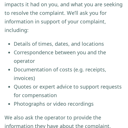
impacts it had on you, and what you are seeking
to resolve the complaint. We’ll ask you for
information in support of your complaint,
including:
Details of times, dates, and locations
Correspondence between you and the
operator
Documentation of costs (e.g. receipts,
invoices)
Quotes or expert advice to support requests
for compensation
Photographs or video recordings
We also ask the operator to provide the
information they have about the complaint.