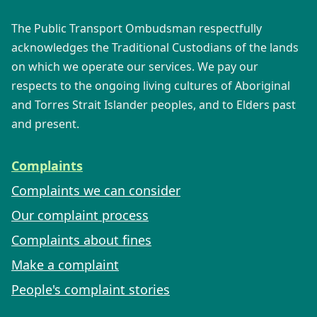
The Public Transport Ombudsman respectfully
acknowledges the Traditional Custodians of the lands
on which we operate our services. We pay our
respects to the ongoing living cultures of Aboriginal
and Torres Strait Islander peoples, and to Elders past
and present.
Complaints
Complaints we can consider
Our complaint process
Complaints about fines
Make a complaint
People's complaint stories