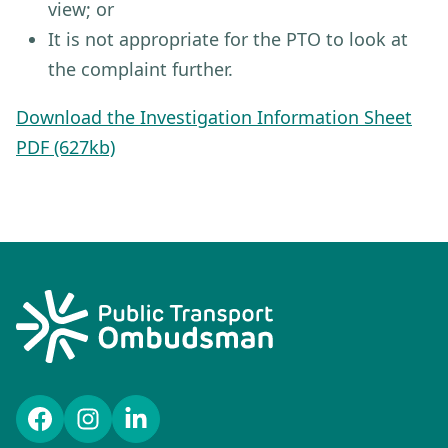
view; or
It is not appropriate for the PTO to look at
the complaint further.
Download the Investigation Information Sheet
PDF (627kb)
Facebook
Instagram
LinkedIn