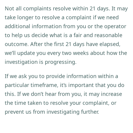
Not all complaints resolve within 21 days. It may
take longer to resolve a complaint if we need
additional information from you or the operator
to help us decide what is a fair and reasonable
outcome. After the first 21 days have elapsed,
we’ll update you every two weeks about how the
investigation is progressing.
If we ask you to provide information within a
particular timeframe, it’s important that you do
this. If we don’t hear from you, it may increase
the time taken to resolve your complaint, or
prevent us from investigating further.