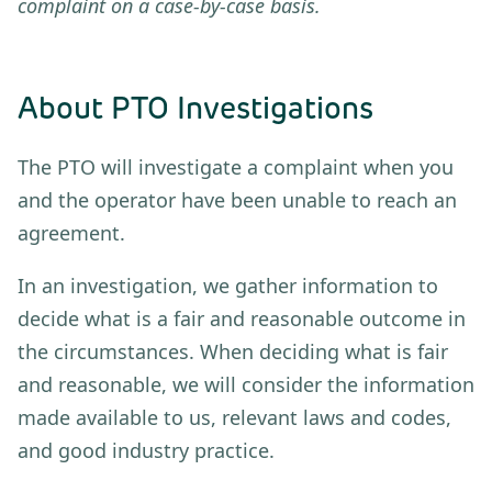
complaint on a case-by-case basis.
About PTO Investigations
The PTO will investigate a complaint when you
and the operator have been unable to reach an
agreement.
In an investigation, we gather information to
decide what is a fair and reasonable outcome in
the circumstances. When deciding what is fair
and reasonable, we will consider the information
made available to us, relevant laws and codes,
and good industry practice.