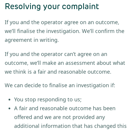
Resolving your complaint
If you and the operator agree on an outcome,
we’ll finalise the investigation. We’ll confirm the
agreement in writing.
If you and the operator can’t agree on an
outcome, we’ll make an assessment about what
we think is a fair and reasonable outcome.
We can decide to finalise an investigation if:
You stop responding to us;
A fair and reasonable outcome has been
offered and we are not provided any
additional information that has changed this