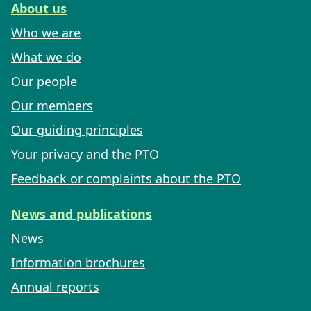
About us
Who we are
What we do
Our people
Our members
Our guiding principles
Your privacy and the PTO
Feedback or complaints about the PTO
News and publications
News
Information brochures
Annual reports