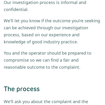
Our investigation process is informal and
confidential.
We'll let you know if the outcome you’re seeking
can be achieved through our investigation
process, based on our experience and
knowledge of good industry practice.
You and the operator should be prepared to
compromise so we can find a fair and
reasonable outcome to the complaint.
The process
We'll ask you about the complaint and the