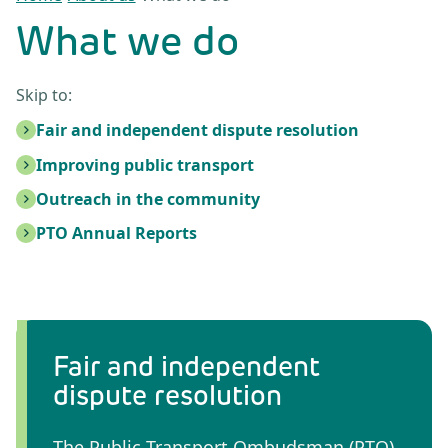
What we do
Skip to:
Fair and independent dispute resolution
Improving public transport
Outreach in the community
PTO Annual Reports
Fair and independent
dispute resolution
The Public Transport Ombudsman (PTO)