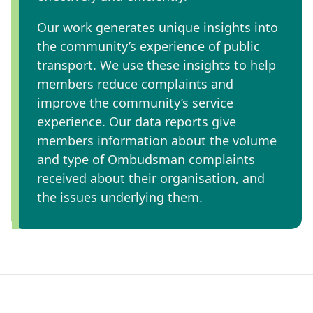
Our work generates unique insights into
the community’s experience of public
transport. We use these insights to help
members reduce complaints and
improve the community’s service
experience. Our data reports give
members information about the volume
and type of Ombudsman complaints
received about their organisation, and
the issues underlying them.