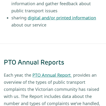
information and gather feedback about
public transport issues
sharing
digital and/or printed information
about our service
PTO Annual Reports
Each year, the
PTO Annual Report
provides an
overview of the types of public transport
complaints the Victorian community has raised
with us. The Report includes data about the
number and types of complaints we’ve handled,