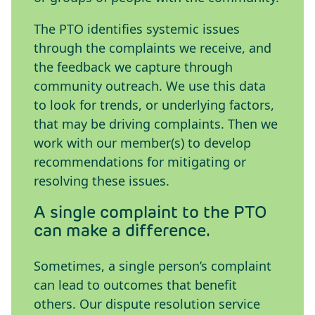
The PTO identifies systemic issues
through the complaints we receive, and
the feedback we capture through
community outreach. We use this data
to look for trends, or underlying factors,
that may be driving complaints. Then we
work with our member(s) to develop
recommendations for mitigating or
resolving these issues.
A single complaint to the PTO
can make a difference.
Sometimes, a single person’s complaint
can lead to outcomes that benefit
others. Our dispute resolution service