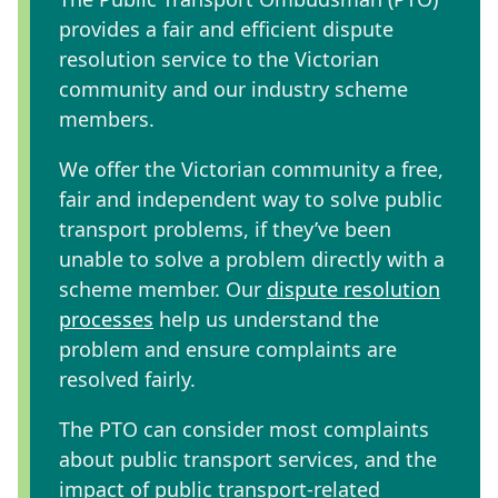
provides a fair and efficient dispute
resolution service to the Victorian
community and our industry scheme
members.
We offer the Victorian community a free,
fair and independent way to solve public
transport problems
, if they’ve been
unable to solve a problem directly with a
scheme member. Our
dispute resolution
processes
help us understand the
problem and ensure complaints are
resolved fairly.
The PTO can consider most complaints
about public transport services, and the
impact of public transport-related