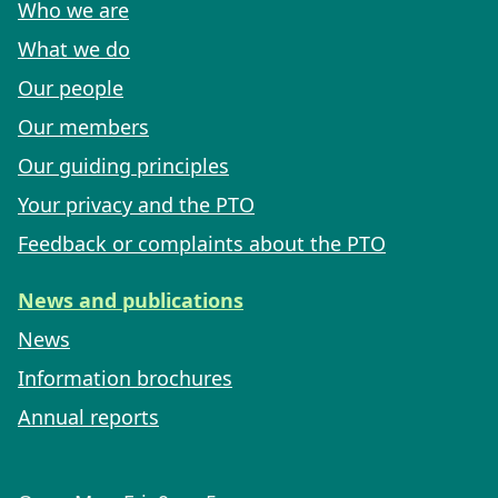
Who we are
What we do
Our people
Our members
Our guiding principles
Your privacy and the PTO
Feedback or complaints about the PTO
News and publications
News
Information brochures
Annual reports