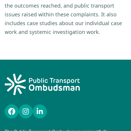
the outcomes reached, and public transport
issues raised within these complaints. It also
includes case studies about our individual case
work and systemic investigation work.
Facebook
Instagram
LinkedIn