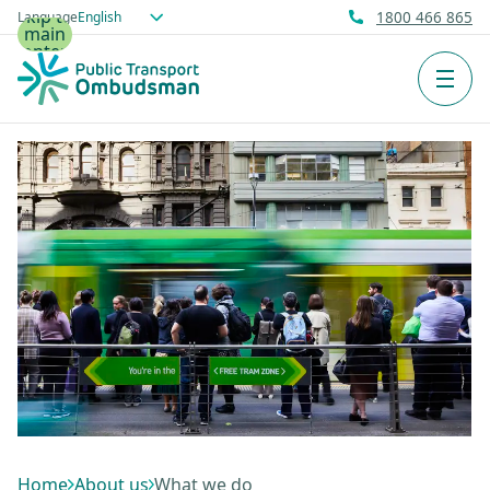
Skip to
Language
1800 466 865
main
content
Men
Home
About us
What we do