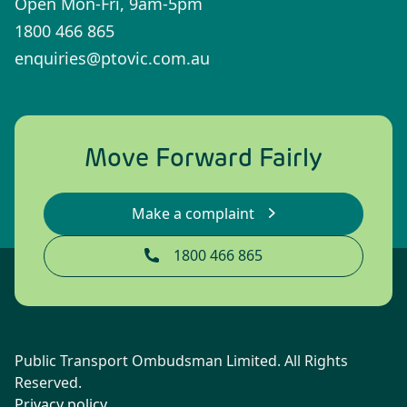
Open Mon-Fri, 9am-5pm
1800 466 865
enquiries@ptovic.com.au
Move Forward Fairly
Make a complaint
1800 466 865
Public Transport Ombudsman Limited. All Rights
Reserved.
Privacy policy