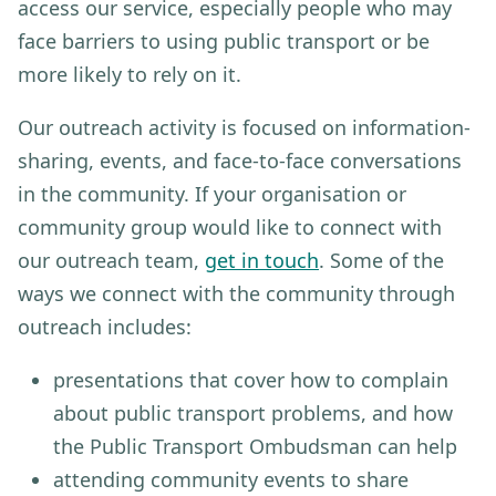
access our service, especially people who may
face barriers to using public transport or be
more likely to rely on it.
Our outreach activity is focused on information-
sharing, events, and face-to-face conversations
in the community.
If your organisation or
community group would like to connect with
our outreach team,
get in touch
. Some of the
ways we connect with the community through
outreach includes:
presentations that cover how to complain
about public transport problems, and how
the Public Transport Ombudsman can help
attending community events to share