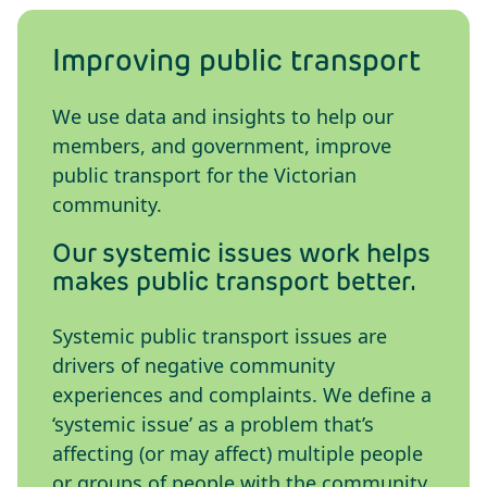
Improving public transport
We use data and insights to help our
members, and government, improve
public transport for the Victorian
community.
Our systemic issues work helps
makes public transport better.
Systemic public transport issues are
drivers of negative community
experiences and complaints. We define a
‘systemic issue’ as a problem that’s
affecting (or may affect) multiple people
or groups of people with the community.