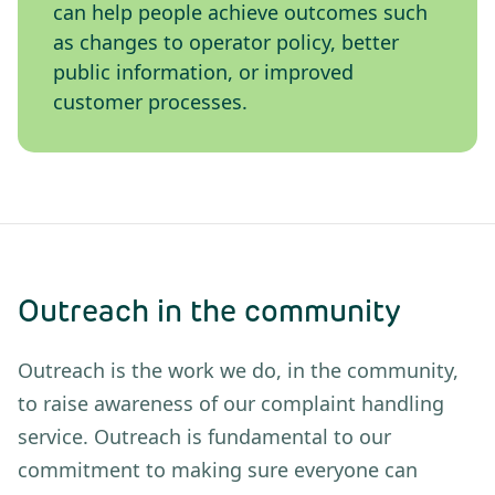
can help people achieve outcomes such
as changes to operator policy, better
public information, or improved
customer processes.
Outreach in the community
Outreach is the work we do, in the community,
to raise awareness of our complaint handling
service. Outreach is fundamental to our
commitment to making sure everyone can