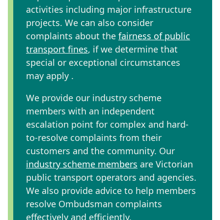
activities including major infrastructure
projects. We can also consider
complaints about the
fairness of public
transport fines
, if we determine that
special or exceptional circumstances
may apply .
We provide our industry scheme
members with an independent
escalation point for complex and hard-
to-resolve complaints
from their
customers and the community. Our
industry scheme members
are Victorian
public transport operators and agencies.
We also provide advice to help members
resolve Ombudsman complaints
effectively and efficiently.