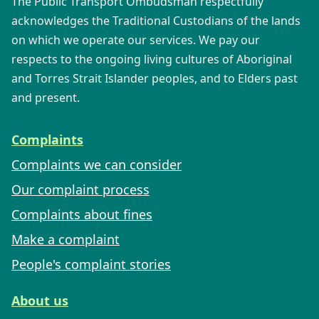
The Public Transport Ombudsman respectfully
acknowledges the Traditional Custodians of the lands
on which we operate our services. We pay our
respects to the ongoing living cultures of Aboriginal
and Torres Strait Islander peoples, and to Elders past
and present.
Complaints
Complaints we can consider
Our complaint process
Complaints about fines
Make a complaint
People's complaint stories
About us