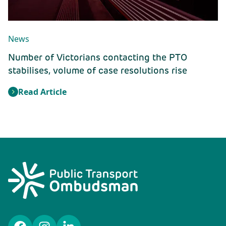
News
Number of Victorians contacting the PTO
stabilises, volume of case resolutions rise
Read Article
: Number of Victorians contacting the PTO stabilises, 