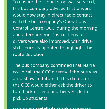
To ensure the school stop was serviced,
the bus company advised that drivers
would now stay in direct radio contact
with the bus company’s Operations
Control Centre (OCC) during the morning
and afternoon run. Instructions to
drivers were also improved, with driver
shift journals updated to highlight the
route deviation.
The bus company confirmed that Nahla
could call the OCC directly if the bus was
a ‘no show’ in future. If this did occur,
the OCC would either ask the driver to
turn back or send another vehicle to
pick up students.
Nahla was satisfied with the outcome