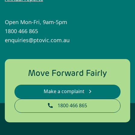
Open Mon-Fri, 9am-5pm
1800 466 865
enquiries@ptovic.com.au
Move Forward Fairly
Make a complaint
1800 466 865