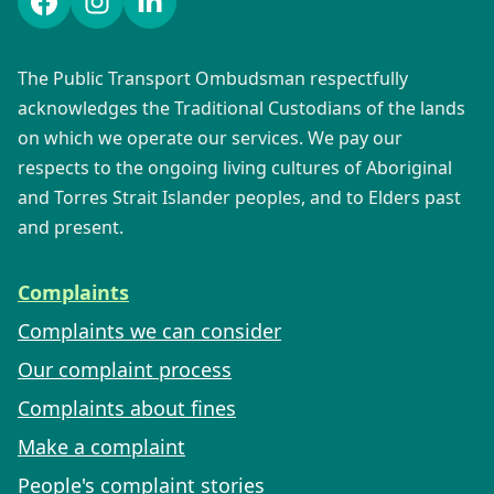
Facebook
Instagram
LinkedIn
The Public Transport Ombudsman respectfully
acknowledges the Traditional Custodians of the lands
on which we operate our services. We pay our
respects to the ongoing living cultures of Aboriginal
and Torres Strait Islander peoples, and to Elders past
and present.
Complaints
Complaints we can consider
Our complaint process
Complaints about fines
Make a complaint
People's complaint stories