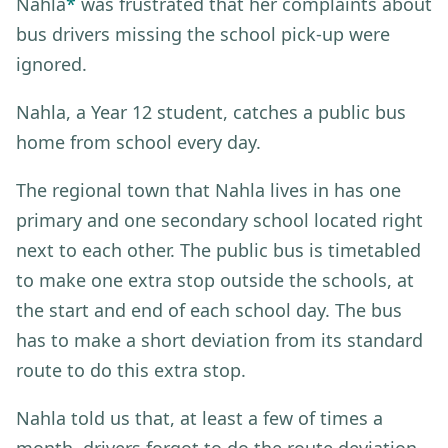
Nahla
*
was frustrated that her complaints about
bus drivers missing the school pick-up were
ignored.
Nahla, a Year 12 student, catches a public bus
home from school every day.
The regional town that Nahla lives in has one
primary and one secondary school located right
next to each other. The public bus is timetabled
to make one extra stop outside the schools, at
the start and end of each school day. The bus
has to make a short deviation from its standard
route to do this extra stop.
Nahla told us that, at least a few of times a
month, drivers forgot to do the route deviation