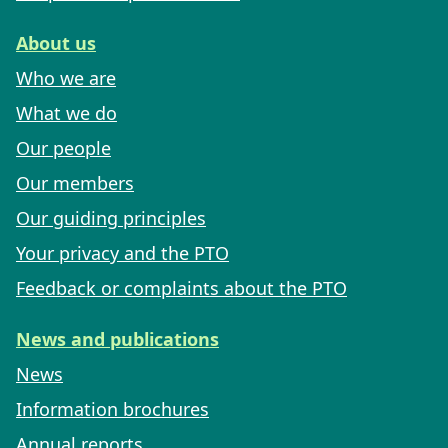
About us
Who we are
What we do
Our people
Our members
Our guiding principles
Your privacy and the PTO
Feedback or complaints about the PTO
News and publications
News
Information brochures
Annual reports