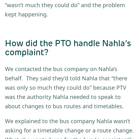
“wasn’t much they could do” and the problem
kept happening.
How did the PTO handle Nahla’s
complaint?
We contacted the bus company on Nahla’s
behalf. They said they’d told Nahla that “there
was only so much they could do” because PTV
was the authority Nahla needed to speak to
about changes to bus routes and timetables.
We explained to the bus company Nahla wasn’t
asking for a timetable change or a route change.