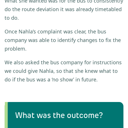
What she wanted was for the bus to consistently
do the route deviation it was already timetabled
to do.
Once Nahla’s complaint was clear, the bus
company was able to identify changes to fix the
problem.
We also asked the bus company for instructions
we could give Nahla, so that she knew what to
do if the bus was a ‘no show’ in future.
What was the outcome?