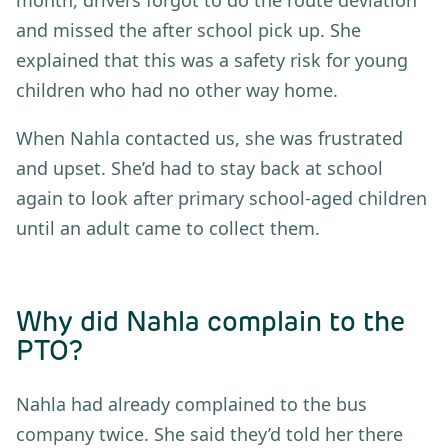
and missed the after school pick up. She
explained that this was a safety risk for young
children who had no other way home.
When Nahla contacted us, she was frustrated
and upset. She’d had to stay back at school
again to look after primary school-aged children
until an adult came to collect them.
Why did Nahla complain to the
PTO?
Nahla had already complained to the bus
company twice. She said they’d told her there