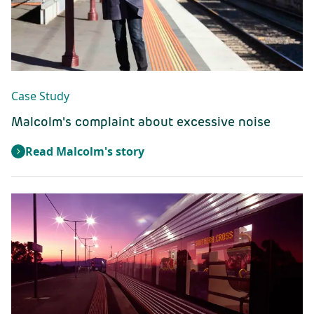
Case Study
Malcolm's complaint about excessive noise
Read Malcolm's story