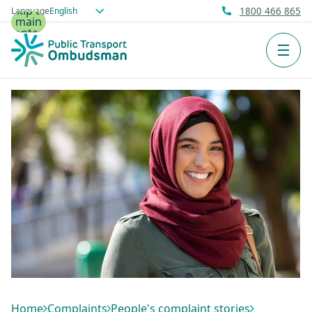
Skip to
Language
1800 466 865
main
content
Men
Home
Complaints
People's complaint stories