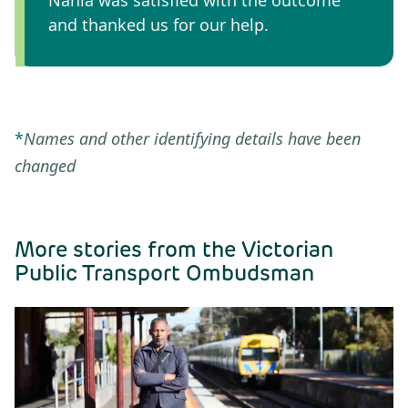
and thanked us for our help.
*
Names and other identifying details have been
changed
More stories from the Victorian
Public Transport Ombudsman