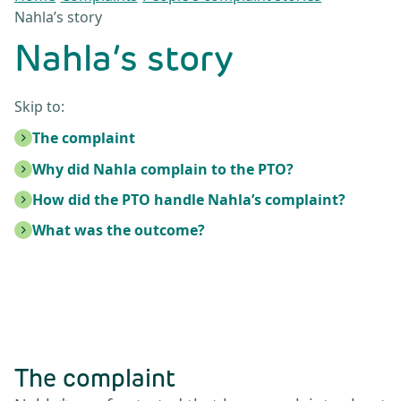
Nahla’s story
Nahla’s story
Skip to:
The complaint
Why did Nahla complain to the PTO?
How did the PTO handle Nahla’s complaint?
What was the outcome?
The complaint