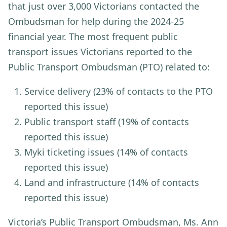
that just over 3,000 Victorians contacted the
Ombudsman for help during the 2024-25
financial year. The most frequent public
transport issues Victorians reported to the
Public Transport Ombudsman (PTO) related to:
Service delivery
(23% of contacts to the PTO
reported this issue)
Public transport staff
(19% of contacts
reported this issue)
Myki ticketing issues
(14% of contacts
reported this issue)
Land and infrastructure
(14% of contacts
reported this issue)
Victoria’s Public Transport Ombudsman, Ms. Ann