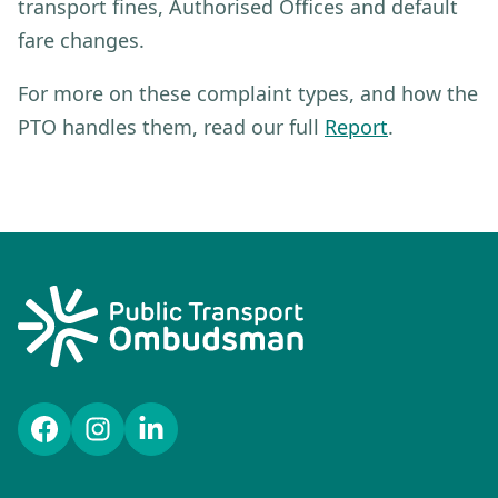
transport fines, Authorised Offices and default
fare changes.
For more on these complaint types, and how the
PTO handles them, read our full
Report
.
Facebook
Instagram
LinkedIn