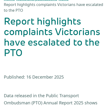
Report highlights complaints Victorians have escalated
to the PTO
Report highlights
complaints Victorians
have escalated to the
PTO
Published: 16 December 2025
Data released in the Public Transport
Ombudsman (PTO) Annual Report 2025 shows