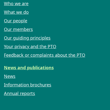
Who we are
What we do
Our people
Our members
Our guiding principles
Your privacy and the PTO
Feedback or complaints about the PTO
News and publications
News
Information brochures
Annual reports