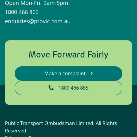
Open Mon-Fri, 9am-5pm
1800 466 865
enquiries@ptovic.com.au
Move Forward Fairly
Make a complaint
1800 466 865
Public Transport Ombudsman Limited. All Rights
Reserved.