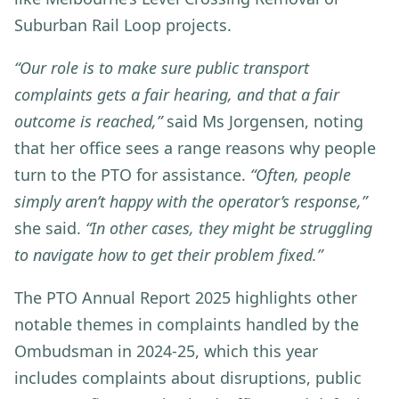
Suburban Rail Loop projects.
“Our role is to make sure public transport
complaints gets a fair hearing, and that a fair
outcome is reached,”
said Ms Jorgensen, noting
that her office sees a range reasons why people
turn to the PTO for assistance.
“Often, people
simply aren’t happy with the operator’s response,”
she said.
“In other cases, they might be struggling
to navigate how to get their problem fixed.”
The PTO Annual Report 2025 highlights other
notable themes in complaints handled by the
Ombudsman in 2024-25, which this year
includes complaints about
disruptions, public