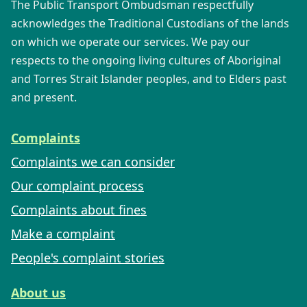
The Public Transport Ombudsman respectfully
acknowledges the Traditional Custodians of the lands
on which we operate our services. We pay our
respects to the ongoing living cultures of Aboriginal
and Torres Strait Islander peoples, and to Elders past
and present.
Complaints
Complaints we can consider
Our complaint process
Complaints about fines
Make a complaint
People's complaint stories
About us