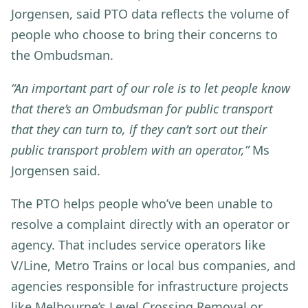
Jorgensen, said PTO data reflects the volume of
people who choose to bring their concerns to
the Ombudsman.
“An important part of our role is to let people know
that there’s an Ombudsman for public transport
that they can turn to, if they can’t sort out their
public transport problem with an operator,”
Ms
Jorgensen said.
The PTO helps people who’ve been unable to
resolve a complaint directly with an operator or
agency. That includes service operators like
V/Line, Metro Trains or local bus companies, and
agencies responsible for infrastructure projects
like Melbourne’s Level Crossing Removal or