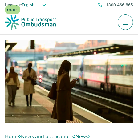
Skip to
Language
1800 466 865
main
content
Men
Home
News and publications
News