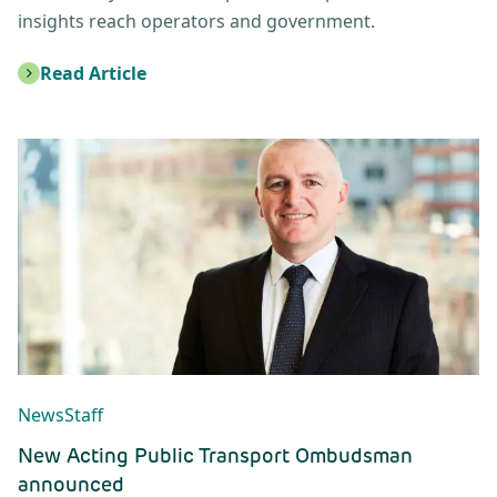
insights reach operators and government.
Read Article
: New Public Transport Ombudsman Appointed
News
Staff
New Acting Public Transport Ombudsman
announced