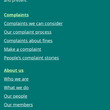
and present.
Complaints
Complaints we can consider
Our complaint process
Complaints about fines
Make a complaint
People's complaint stories
About us
Who we are
What we do
Our people
Our members