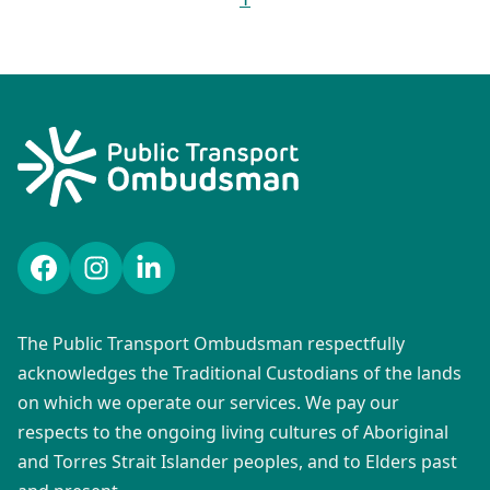
Facebook
Instagram
LinkedIn
The Public Transport Ombudsman respectfully
acknowledges the Traditional Custodians of the lands
on which we operate our services. We pay our
respects to the ongoing living cultures of Aboriginal
and Torres Strait Islander peoples, and to Elders past