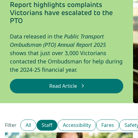
Report highlights complaints
Victorians have escalated to the
PTO
Data released in the
Public Transport
Ombudsman (PTO) Annual Report 2025
shows that just over 3,000 Victorians
contacted the Ombudsman for help during
the 2024-25 financial year.
Read Article
: Report highlights compla
All
Staff
Accessibility
Fares
Safet
Filter