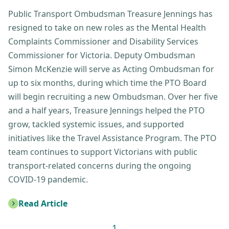
Public Transport Ombudsman Treasure Jennings has
resigned to take on new roles as the Mental Health
Complaints Commissioner and Disability Services
Commissioner for Victoria. Deputy Ombudsman
Simon McKenzie will serve as Acting Ombudsman for
up to six months, during which time the PTO Board
will begin recruiting a new Ombudsman. Over her five
and a half years, Treasure Jennings helped the PTO
grow, tackled systemic issues, and supported
initiatives like the Travel Assistance Program. The PTO
team continues to support Victorians with public
transport-related concerns during the ongoing
COVID-19 pandemic.
Read Article
: New Acting Public Transport Ombudsman announce
1