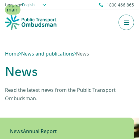
Skip to
Language
1800 466 865
main
content
Men
Home
News and publications
News
News
Read the latest news from the Public Transport
Ombudsman.
News
Annual Report