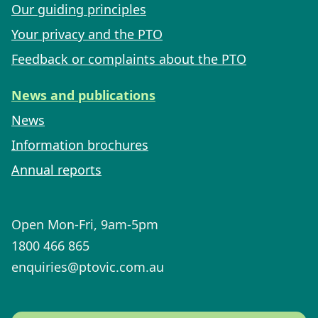
Our guiding principles
Your privacy and the PTO
Feedback or complaints about the PTO
News and publications
News
Information brochures
Annual reports
Open Mon-Fri, 9am-5pm
1800 466 865
enquiries@ptovic.com.au