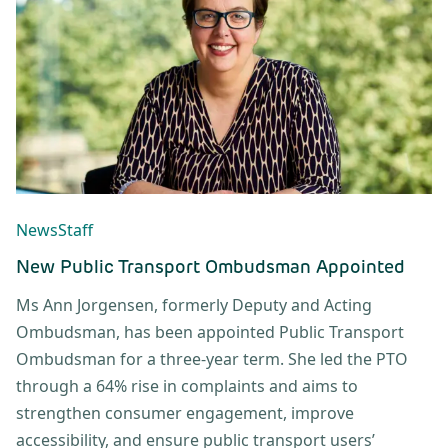
News
Staff
New Public Transport Ombudsman Appointed
Ms Ann Jorgensen, formerly Deputy and Acting
Ombudsman, has been appointed Public Transport
Ombudsman for a three-year term. She led the PTO
through a 64% rise in complaints and aims to
strengthen consumer engagement, improve
accessibility, and ensure public transport users’